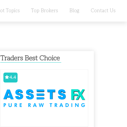
ot Topics
Top Brokers
Blog
Contact Us
Traders Best Choice
4.4