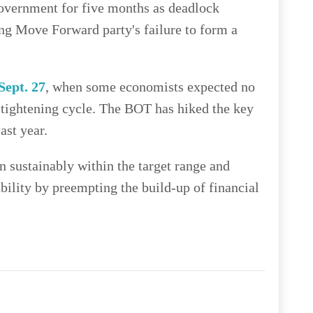
government for five months as deadlock
ng Move Forward party's failure to form a
Sept. 27
, when some economists expected no
 tightening cycle. The BOT has hiked the key
ast year.
n sustainably within the target range and
bility by preempting the build-up of financial