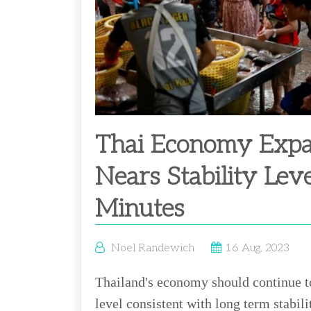
Thai Economy Expa
Nears Stability Lev
Minutes
Noel Randewich
16 Aug, 2023
Thailand's economy should continue to
level consistent with long term stabili