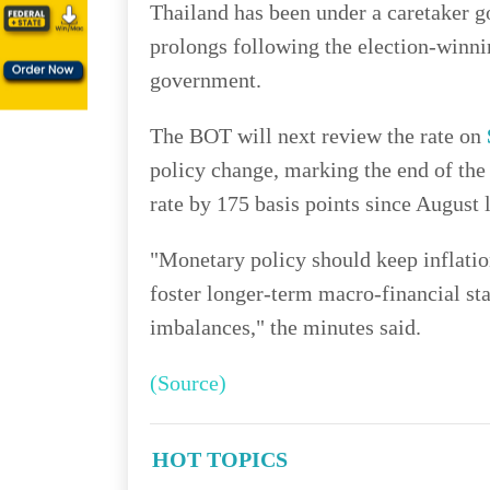
Thailand has been under a caretaker 
prolongs following the election-winni
government.
The BOT will next review the rate on
policy change, marking the end of the
rate by 175 basis points since August l
"Monetary policy should keep inflatio
foster longer-term macro-financial sta
imbalances," the minutes said.
(Source)
HOT TOPICS