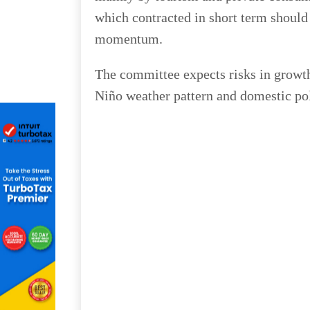
which contracted in short term should
momentum.
The committee expects risks in growth
Niño weather pattern and domestic poli