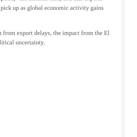
 pick up as global economic activity gains
 from export delays, the impact from the El
tical uncertainty.