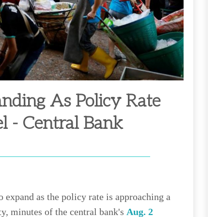
nding As Policy Rate
el - Central Bank
 expand as the policy rate is approaching a
ty, minutes of the central bank's
Aug. 2