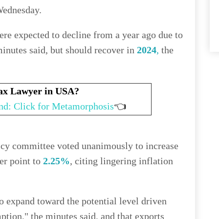
Wednesday.
re expected to decline from a year ago due to
minutes said, but should recover in
2024
,
the
Tax Lawyer in USA?
nd: Click for Metamorphosis
👈
licy committee voted unanimously to increase
er point to
2.25%
, citing lingering inflation
 expand toward the potential level driven
tion," the minutes said, and that exports