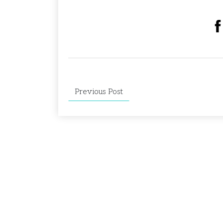
Previous Post