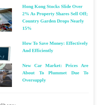
Hong Kong Stocks Slide Over
2% As Property Shares Sell Off;
Country Garden Drops Nearly
15%
How To Save Money: Effectively
And Efficiently
New Car Market: Prices Are
About To Plummet Due To
Oversupply