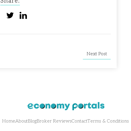
Share:
Next Post
Home
About
Blog
Broker Reviews
Contact
Terms & Conditions