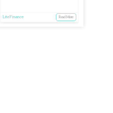
LiteFinance
Read More