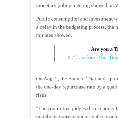
monetary policy meeting showed on 
Public consumption and investment we
a delay in the budgeting process, the 
minutes showed.
Are you a 
👉
Transform Your Bra
On Aug. 2, the Bank of Thailand's po
the one-day repurchase rate by a quart
risks.
"The committee judges the economy to
mainly by tourism and private consump