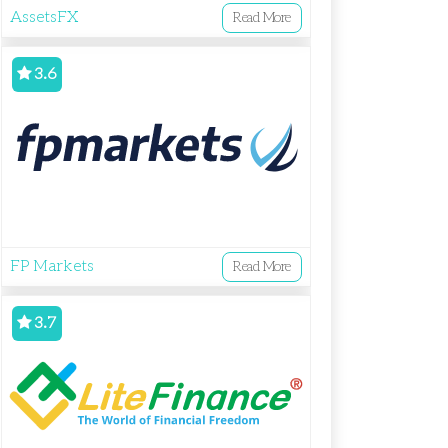
AssetsFX
Read More
3.6
FP Markets
Read More
3.7