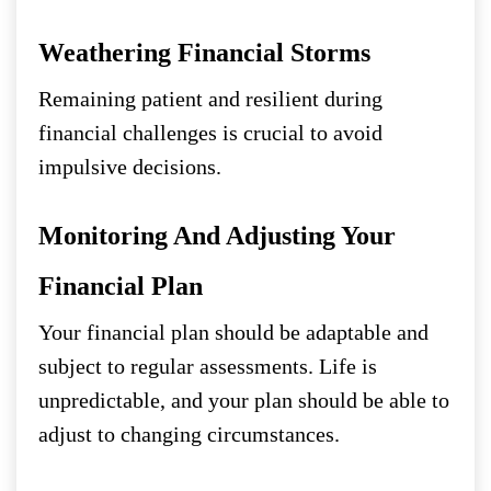
Weathering Financial Storms
Remaining patient and resilient during
financial challenges is crucial to avoid
impulsive decisions.
Monitoring And Adjusting Your
Financial Plan
Your financial plan should be adaptable and
subject to regular assessments. Life is
unpredictable, and your plan should be able to
adjust to changing circumstances.