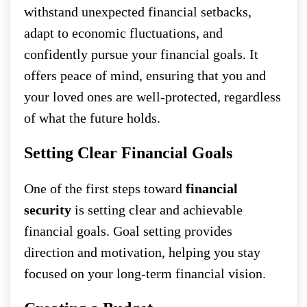
withstand unexpected financial setbacks,
adapt to economic fluctuations, and
confidently pursue your financial goals. It
offers peace of mind, ensuring that you and
your loved ones are well-protected, regardless
of what the future holds.
Setting Clear Financial Goals
One of the first steps toward
financial
security
is setting clear and achievable
financial goals. Goal setting provides
direction and motivation, helping you stay
focused on your long-term financial vision.