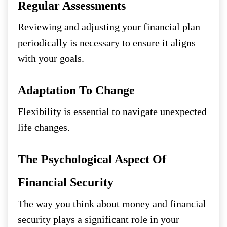
Regular Assessments
Reviewing and adjusting your financial plan
periodically is necessary to ensure it aligns
with your goals.
Adaptation To Change
Flexibility is essential to navigate unexpected
life changes.
The Psychological Aspect Of
Financial Security
The way you think about money and financial
security plays a significant role in your