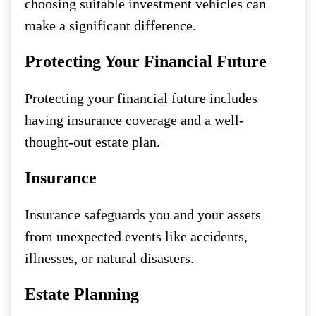
choosing suitable investment vehicles can
make a significant difference.
Protecting Your Financial Future
Protecting your financial future includes
having insurance coverage and a well-
thought-out estate plan.
Insurance
Insurance safeguards you and your assets
from unexpected events like accidents,
illnesses, or natural disasters.
Estate Planning