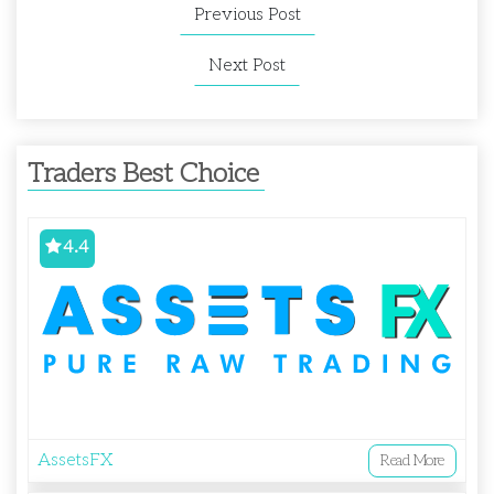
Previous Post
Next Post
Traders Best Choice
4.4
AssetsFX
Read More