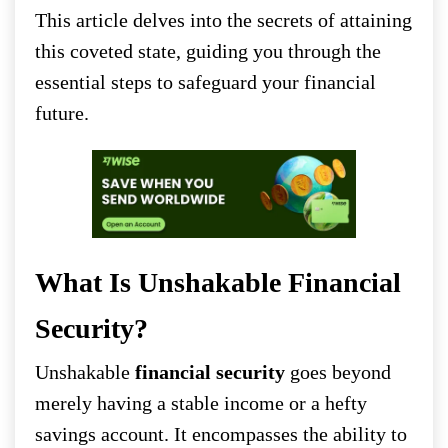
This article delves into the secrets of attaining
this coveted state, guiding you through the
essential steps to safeguard your financial
future.
What Is Unshakable Financial
Security?
Unshakable
financial security
goes beyond
merely having a stable income or a hefty
savings account. It encompasses the ability to