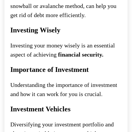
snowball or avalanche method, can help you
get rid of debt more efficiently.
Investing Wisely
Investing your money wisely is an essential
aspect of achieving
financial security.
Importance of Investment
Understanding the importance of investment
and how it can work for you is crucial.
Investment Vehicles
Diversifying your investment portfolio and