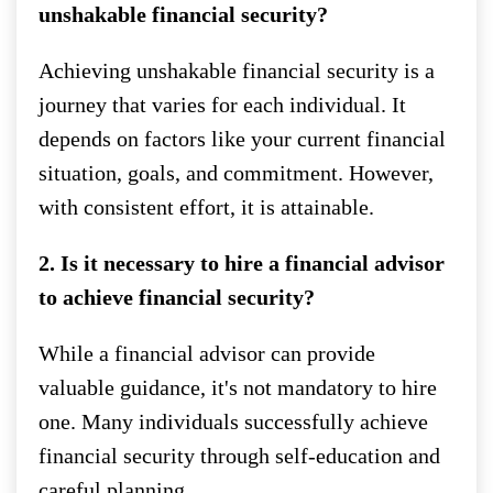
unshakable financial security?
Achieving unshakable financial security is a
journey that varies for each individual. It
depends on factors like your current financial
situation, goals, and commitment. However,
with consistent effort, it is attainable.
2. Is it necessary to hire a financial advisor
to achieve financial security?
While a financial advisor can provide
valuable guidance, it's not mandatory to hire
one. Many individuals successfully achieve
financial security through self-education and
careful planning.