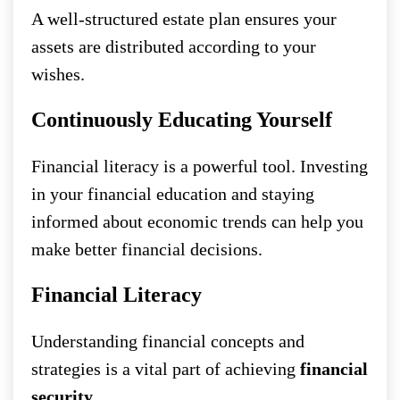
A well-structured estate plan ensures your
assets are distributed according to your
wishes.
Continuously Educating Yourself
Financial literacy is a powerful tool. Investing
in your financial education and staying
informed about economic trends can help you
make better financial decisions.
Financial Literacy
Understanding financial concepts and
strategies is a vital part of achieving
financial
security
.