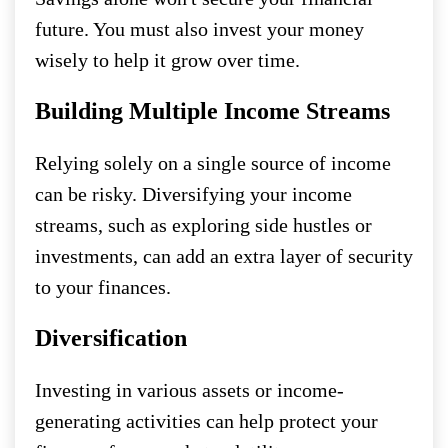
future. You must also invest your money
wisely to help it grow over time.
Building Multiple Income Streams
Relying solely on a single source of income
can be risky. Diversifying your income
streams, such as exploring side hustles or
investments, can add an extra layer of security
to your finances.
Diversification
Investing in various assets or income-
generating activities can help protect your