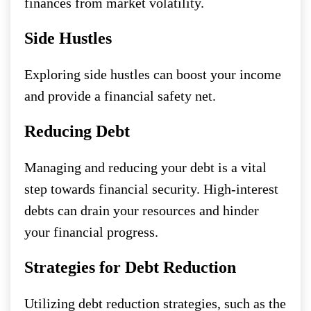
finances from market volatility.
Side Hustles
Exploring side hustles can boost your income
and provide a financial safety net.
Reducing Debt
Managing and reducing your debt is a vital
step towards financial security. High-interest
debts can drain your resources and hinder
your financial progress.
Strategies for Debt Reduction
Utilizing debt reduction strategies, such as the