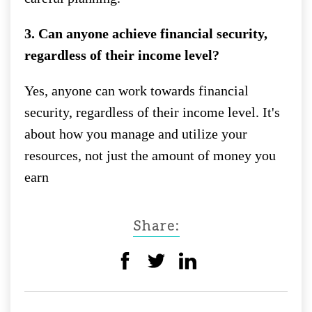
3. Can anyone achieve financial security,
regardless of their income level?
Yes, anyone can work towards financial
security, regardless of their income level. It's
about how you manage and utilize your
resources, not just the amount of money you
earn
Share: