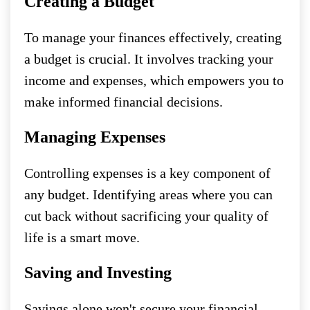
Creating a Budget
To manage your finances effectively, creating
a budget is crucial. It involves tracking your
income and expenses, which empowers you to
make informed financial decisions.
Managing Expenses
Controlling expenses is a key component of
any budget. Identifying areas where you can
cut back without sacrificing your quality of
life is a smart move.
Saving and Investing
Savings alone won't secure your financial