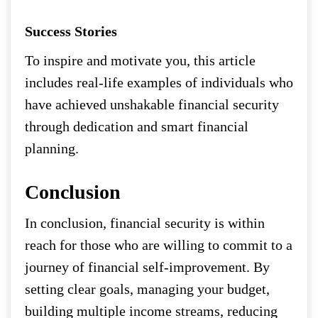
Success Stories
To inspire and motivate you, this article
includes real-life examples of individuals who
have achieved unshakable financial security
through dedication and smart financial
planning.
Conclusion
In conclusion, financial security is within
reach for those who are willing to commit to a
journey of financial self-improvement. By
setting clear goals, managing your budget,
building multiple income streams, reducing