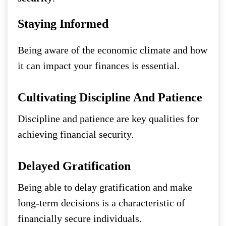
Staying Informed
Being aware of the economic climate and how
it can impact your finances is essential.
Cultivating Discipline And Patience
Discipline and patience are key qualities for
achieving financial security.
Delayed Gratification
Being able to delay gratification and make
long-term decisions is a characteristic of
financially secure individuals.