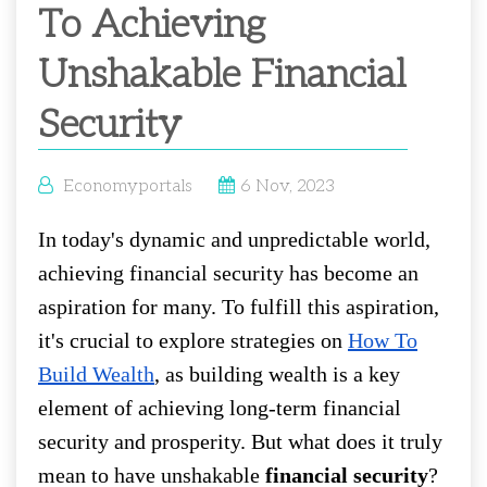
To Achieving
Unshakable Financial
Security
Economyportals
6 Nov, 2023
In today's dynamic and unpredictable world,
achieving financial security has become an
aspiration for many. To fulfill this aspiration,
it's crucial to explore strategies on
How To
Build Wealth
, as building wealth is a key
element of achieving long-term financial
security and prosperity. But what does it truly
mean to have unshakable
financial security
?