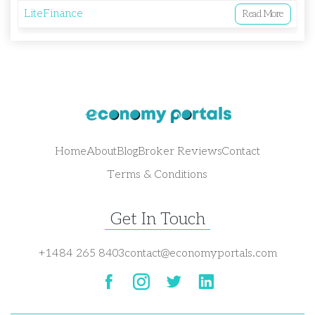
LiteFinance
Read More
Home
About
Blog
Broker Reviews
Contact
Terms & Conditions
Get In Touch
+1484 265 8403
contact@economyportals.com