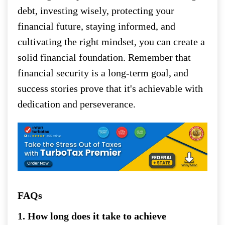
debt, investing wisely, protecting your
financial future, staying informed, and
cultivating the right mindset, you can create a
solid financial foundation. Remember that
financial security is a long-term goal, and
success stories prove that it's achievable with
dedication and perseverance.
FAQs
1. How long does it take to achieve