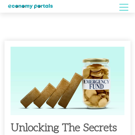
Unlocking The Secrets