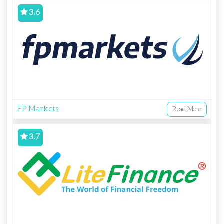
3.6
FP Markets
Read More
3.7