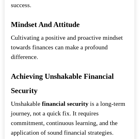
success.
Mindset And Attitude
Cultivating a positive and proactive mindset
towards finances can make a profound
difference.
Achieving Unshakable Financial
Security
Unshakable
financial security
is a long-term
journey, not a quick fix. It requires
commitment, continuous learning, and the
application of sound financial strategies.