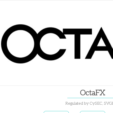
OctaFX
Regulated by CySEC, SV