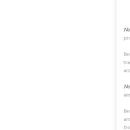
Not
pr
Bes
tr
ac
Not
any
Bes
ar
fro