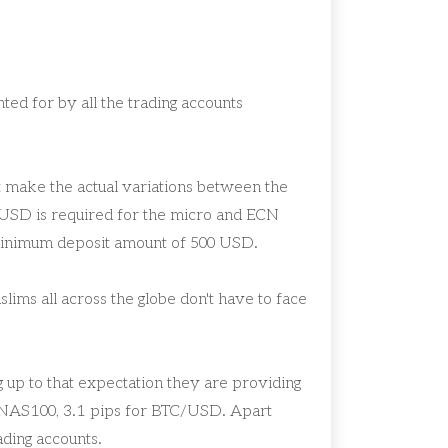
ed for by all the trading accounts
hat make the actual variations between the
USD is required for the micro and ECN
 minimum deposit amount of 500 USD.
ims all across the globe don't have to face
 up to that expectation they are providing
 NAS100, 3.1 pips for BTC/USD. Apart
rading accounts.