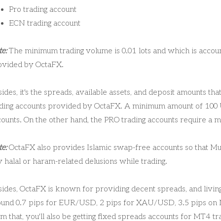
Pro trading account
ECN trading account
e:
The minimum trading volume is 0.01 lots and which is account
ovided by OctaFX.
ides, it's the spreads, available assets, and deposit amounts t
ading accounts provided by OctaFX. A minimum amount of 100 
counts. On the other hand, the PRO trading accounts require a
e:
OctaFX also provides Islamic swap-free accounts so that Musl
 halal or haram-related delusions while trading.
ides, OctaFX is known for providing decent spreads, and living
ound 0.7 pips for EUR/USD, 2 pips for XAU/USD, 3.5 pips on
m that, you'll also be getting fixed spreads accounts for MT4 t