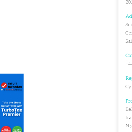
20
Ad
Sui
Ce
Sa
Con
+4
Reg
Cy
Pro
Bel
Ira
Nig