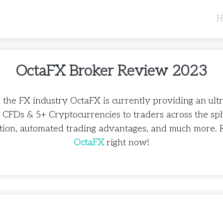
H
OctaFX Broker Review 2023
 the FX industry OctaFX is currently providing an ult
+ CFDs & 5+ Cryptocurrencies to traders across the sp
tion, automated trading advantages, and much more. 
OctaFX
right now!