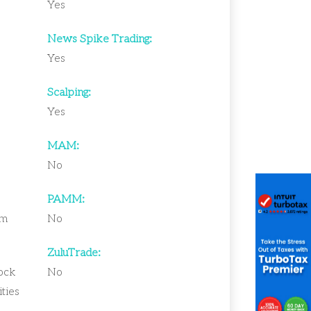
Yes
News Spike Trading:
Yes
Scalping:
Yes
MAM:
No
PAMM:
um
No
ZuluTrade:
tock
No
ties