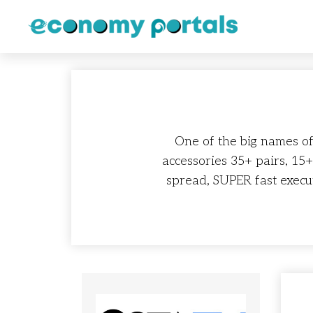
One of the big names of
accessories 35+ pairs, 15
spread, SUPER fast execu