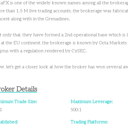
taFX is one of the widely known names among all the brokerage
e than 1.5 M live trading accounts, the brokerage was fabricat
cent along with in the Grenadines.
 only that, they have formed a 2nd operational base which is l
 at the EU continent, the brokerage is known by Octa Markets 
prus with a regulation rendered by CySEC.
, let's get a closer look at how the broker has won several a
oker Details
nimum Trade Size:
Maximum Leverage:
01
500:1
ablished:
Trading Platforms: