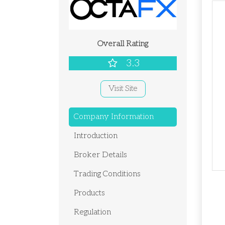
Overall Rating
3.3
Visit Site
Company Information
Introduction
Broker Details
Trading Conditions
Products
Regulation