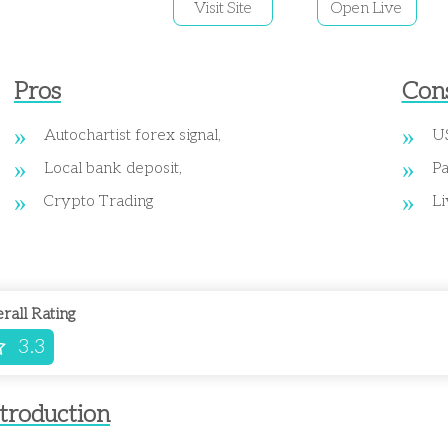
Visit Site
Open Live
Pros
Con
Autochartist forex signal,
US
Local bank deposit,
Pa
Crypto Trading
Li
rall Rating
3.3
troduction