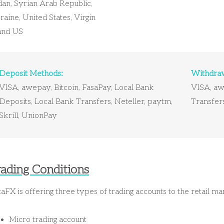
dan, Syrian Arab Republic,
aine, United States, Virgin
land US
Deposit Methods:
Withdraw
VISA, awepay, Bitcoin, FasaPay, Local Bank
VISA, awe
Deposits, Local Bank Transfers, Neteller, paytm,
Transfers
Skrill, UnionPay
rading Conditions
aFX is offering three types of trading accounts to the retail m
Micro trading account