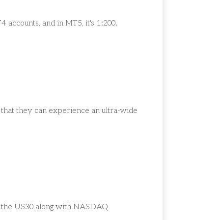
T4 accounts, and in MT5, it's 1:200.
o that they can experience an ultra-wide
ude the US30 along with NASDAQ