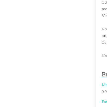
Oc
mor
Vin
Not
on,
Cy
Now
Br
Mi
0.
Est