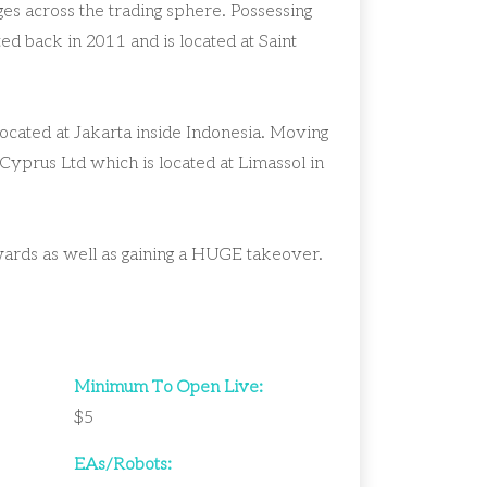
s across the trading sphere. Possessing
ed back in 2011 and is located at Saint
ocated at Jakarta inside Indonesia. Moving
Cyprus Ltd which is located at Limassol in
wards as well as gaining a HUGE takeover.
Minimum To Open Live:
$5
EAs/Robots: