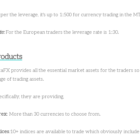
per the leverage, it's up to 1:500 for currency trading in the M
e:
For the European traders the leverage rate is 1:30.
roducts
aFX provides all the essential market assets for the traders s
ge of trading assets.
cifically, they are providing,
rex
: More than 30 currencies to choose from.
ices
:
10+ indices are available to trade which obviously incl