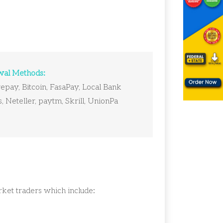
al Methods:
pay, Bitcoin, FasaPay, Local Bank
, Neteller, paytm, Skrill, UnionPa
arket traders which include: