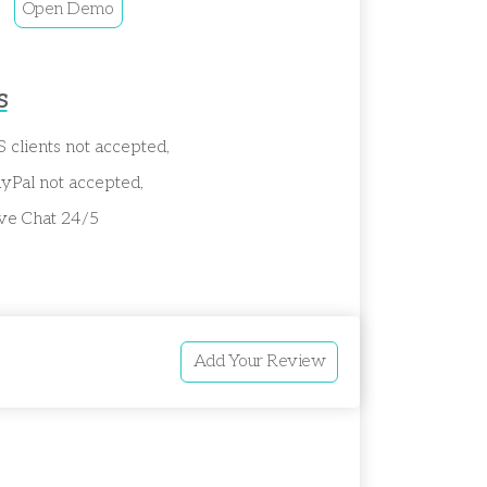
Open Demo
s
 clients not accepted,
yPal not accepted,
ve Chat 24/5
Add Your Review