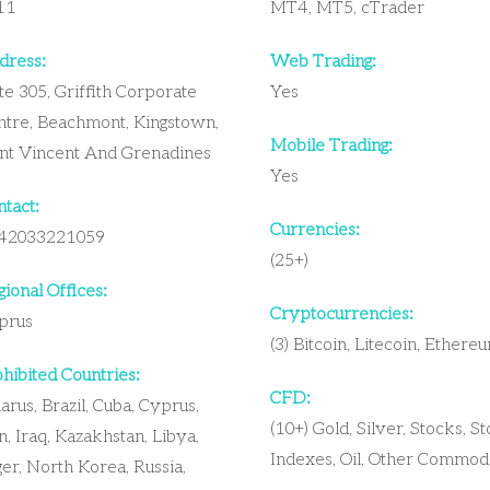
11
MT4, MT5, cTrader
dress:
Web Trading:
te 305, Griffith Corporate
Yes
ntre, Beachmont, Kingstown,
Mobile Trading:
int Vincent And Grenadines
Yes
tact:
Currencies:
42033221059
(25+)
ional Offices:
Cryptocurrencies:
prus
(3) Bitcoin, Litecoin, Ethere
hibited Countries:
CFD:
arus, Brazil, Cuba, Cyprus,
(10+) Gold, Silver, Stocks, S
n, Iraq, Kazakhstan, Libya,
Indexes, Oil, Other Commodi
er, North Korea, Russia,