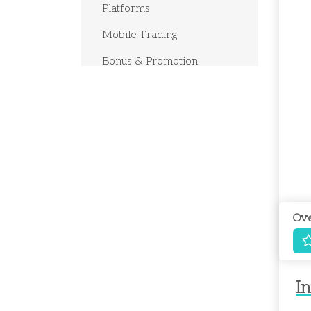
Platforms
Mobile Trading
Bonus & Promotion
Deposits & Withdrawals
Customer Support
Research Education
Ove
In