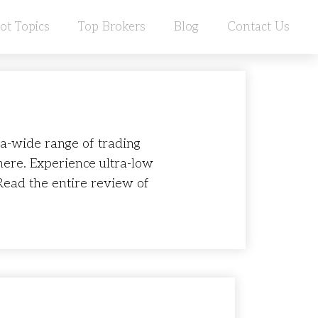
ot Topics
Top Brokers
Blog
Contact Us
ra-wide range of trading
here. Experience ultra-low
Read the entire review of