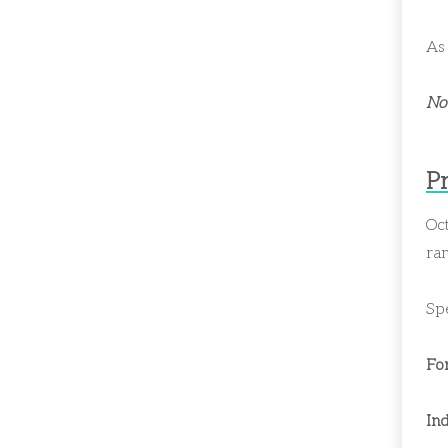
As 
Not
P
Oct
ran
Spe
Fo
Ind