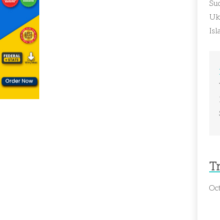
Su
Ukr
Is
T
Oct