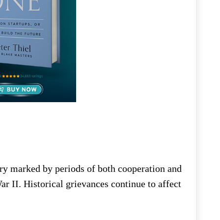
ry marked by periods of both cooperation and
r II. Historical grievances continue to affect