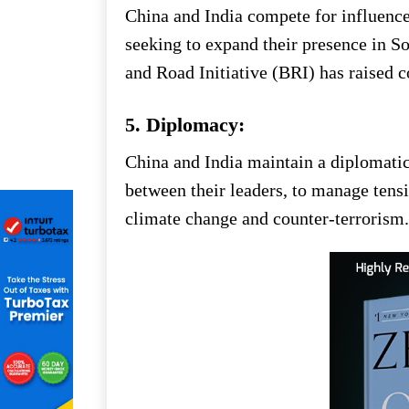
China and India compete for influence
seeking to expand their presence in S
and Road Initiative (BRI) has raised c
5. Diplomacy:
China and India maintain a diplomati
between their leaders, to manage tensi
climate change and counter-terrorism.