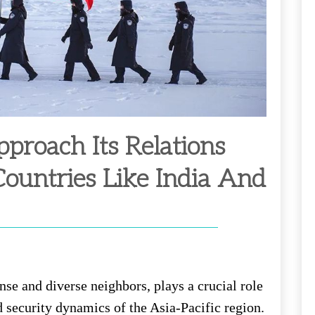
roach Its Relations
ountries Like India And
nse and diverse neighbors, plays a crucial role
d security dynamics of the Asia-Pacific region.