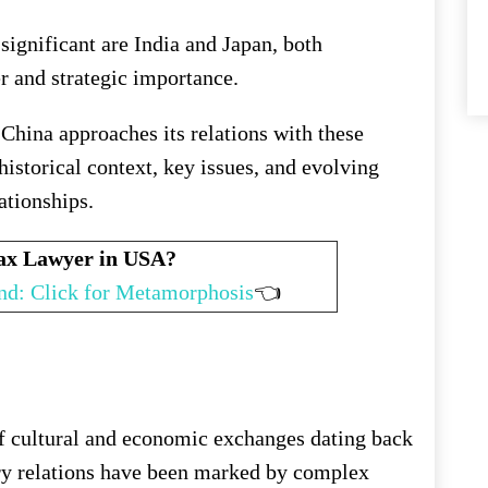
significant are India and Japan, both
r and strategic importance.
 China approaches its relations with these
istorical context, key issues, and evolving
lationships.
Tax Lawyer in USA?
nd: Click for Metamorphosis
👈
of cultural and economic exchanges dating back
ry relations have been marked by complex