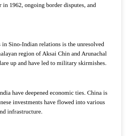
r in 1962, ongoing border disputes, and
 in Sino-Indian relations is the unresolved
imalayan region of Aksai Chin and Arunachal
lare up and have led to military skirmishes.
 India have deepened economic ties. China is
hinese investments have flowed into various
nd infrastructure.