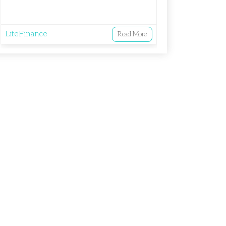
LiteFinance
Read More