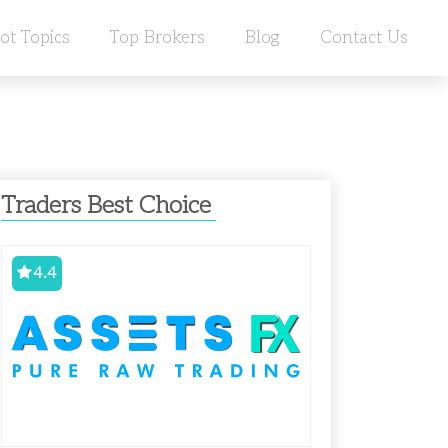
ot Topics
Top Brokers
Blog
Contact Us
Traders Best Choice
4.4