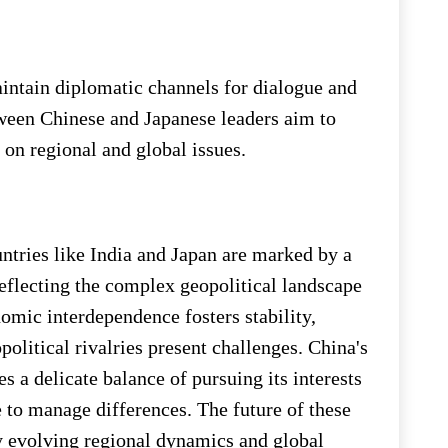
aintain diplomatic channels for dialogue and
een Chinese and Japanese leaders aim to
on regional and global issues.
untries like India and Japan are marked by a
eflecting the complex geopolitical landscape
omic interdependence fosters stability,
political rivalries present challenges. China's
s a delicate balance of pursuing its interests
 to manage differences. The future of these
by evolving regional dynamics and global