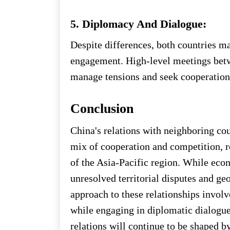
5. Diplomacy And Dialogue:
Despite differences, both countries m
engagement. High-level meetings betw
manage tensions and seek cooperation 
Conclusion
China's relations with neighboring co
mix of cooperation and competition, r
of the Asia-Pacific region. While econ
unresolved territorial disputes and geo
approach to these relationships involve
while engaging in diplomatic dialogue
relations will continue to be shaped 