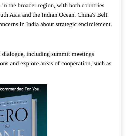
 in the broader region, with both countries
outh Asia and the Indian Ocean. China's Belt
oncerns in India about strategic encirclement.
c dialogue, including summit meetings
ons and explore areas of cooperation, such as