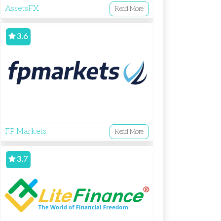
AssetsFX
Read More
3.6
FP Markets
Read More
3.7