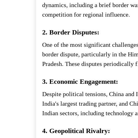
dynamics, including a brief border wa
competition for regional influence.
2. Border Disputes:
One of the most significant challenges
border dispute, particularly in the H
Pradesh. These disputes periodically f
3. Economic Engagement:
Despite political tensions, China and
India's largest trading partner, and C
Indian sectors, including technology a
4. Geopolitical Rivalry: