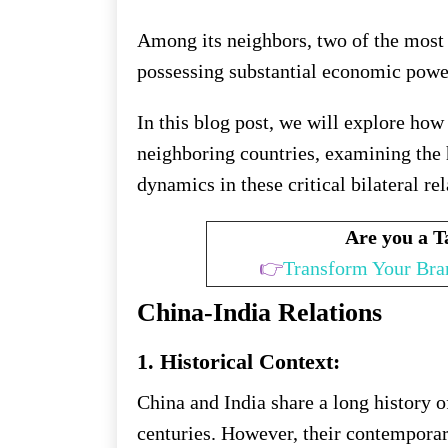
Among its neighbors, two of the most 
possessing substantial economic powe
In this blog post, we will explore how
neighboring countries, examining the h
dynamics in these critical bilateral re
Are you a 
👉
Transform Your Bra
China-India Relations
1. Historical Context:
China and India share a long history 
centuries. However, their contempora