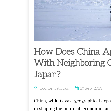
How Does China App
With Neighboring C
Japan?
EconomyPortals
20 Sep, 2023
China, with its vast geographical expa
in shaping the political, economic, an