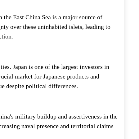
 the East China Sea is a major source of
nty over these uninhabited islets, leading to
ction.
es. Japan is one of the largest investors in
rucial market for Japanese products and
e despite political differences.
ina's military buildup and assertiveness in the
reasing naval presence and territorial claims