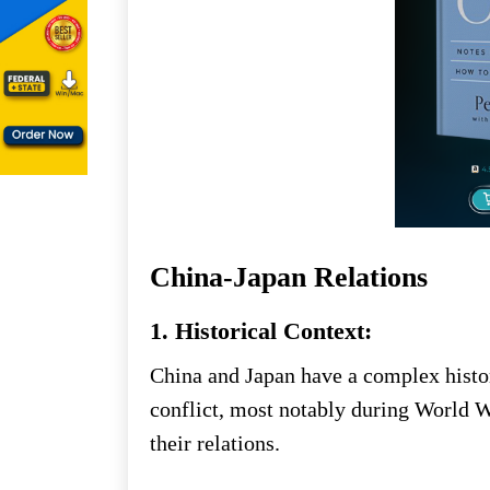
China-Japan Relations
1. Historical Context:
China and Japan have a complex histo
conflict, most notably during World Wa
their relations.