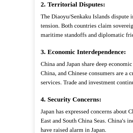
2. Territorial Disputes:
The Diaoyu/Senkaku Islands dispute in
tension. Both countries claim sovereig
maritime standoffs and diplomatic fri
3. Economic Interdependence:
China and Japan share deep economic ti
China, and Chinese consumers are a c
services. Trade and investment continu
4. Security Concerns:
Japan has expressed concerns about Ch
East and South China Seas. China's inc
have raised alarm in Japan.