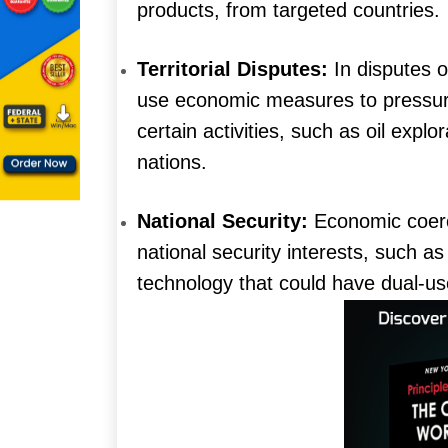
products, from targeted countries.
Territorial Disputes:
In disputes o
use economic measures to pressure 
certain activities, such as oil explor
nations.
National Security:
Economic coerci
national security interests, such as
technology that could have dual-us