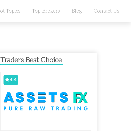
ot Topics
Top Brokers
Blog
Contact Us
Traders Best Choice
4.4