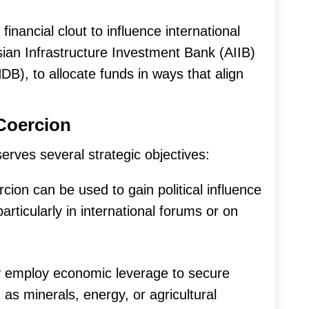
financial clout to influence international
Asian Infrastructure Investment Bank (AIIB)
), to allocate funds in ways that align
Coercion
erves several strategic objectives:
ion can be used to gain political influence
rticularly in international forums or on
 employ economic leverage to secure
as minerals, energy, or agricultural