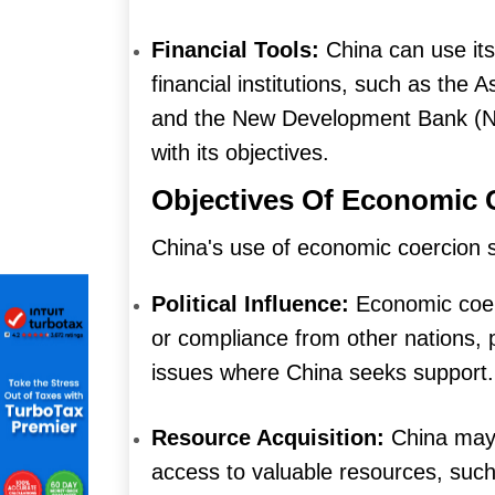
Financial Tools:
China can use its 
financial institutions, such as the 
and the New Development Bank (NDB
with its objectives.
Objectives Of Economic 
China's use of economic coercion s
Political Influence:
Economic coerc
or compliance from other nations, pa
issues where China seeks support.
Resource Acquisition:
China may
access to valuable resources, such 