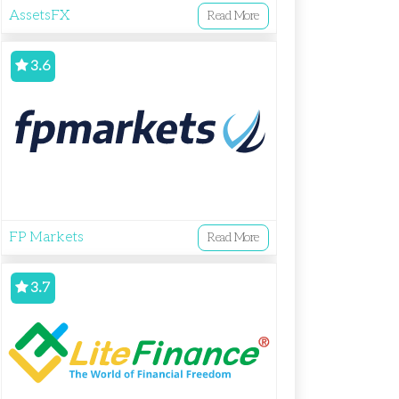
AssetsFX
Read More
3.6
FP Markets
Read More
3.7