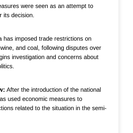
easures were seen as an attempt to
 its decision.
a has imposed trade restrictions on
 wine, and coal, following disputes over
igins investigation and concerns about
itics.
w:
After the introduction of the national
 has used economic measures to
tions related to the situation in the semi-