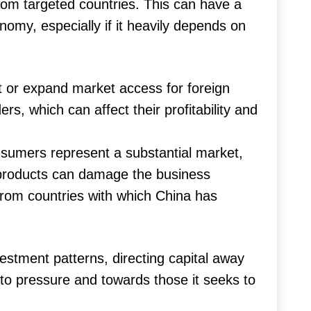
from targeted countries. This can have a
nomy, especially if it heavily depends on
t or expand market access for foreign
rs, which can affect their profitability and
umers represent a substantial market,
 products can damage the business
 from countries with which China has
vestment patterns, directing capital away
 to pressure and towards those it seeks to