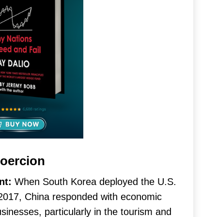
oercion
nt:
When South Korea deployed the U.S.
2017, China responded with economic
nesses, particularly in the tourism and