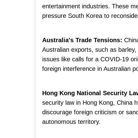
entertainment industries. These m
pressure South Korea to reconsider
Australia's Trade Tensions:
Chin
Australian exports, such as barley,
issues like calls for a COVID-19 or
foreign interference in Australian pol
Hong Kong National Security La
security law in Hong Kong, China
discourage foreign criticism or sanc
autonomous territory.