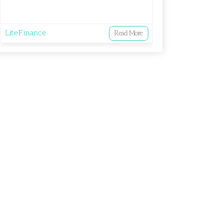
LiteFinance
Read More