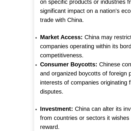
on specific products or industries 
significant impact on a nation's eco
trade with China.
Market Access:
China may restric
companies operating within its borde
competitiveness.
Consumer Boycotts:
Chinese cons
and organized boycotts of foreign
interests of companies originating
disputes.
Investment:
China can alter its in
from countries or sectors it wishes
reward.