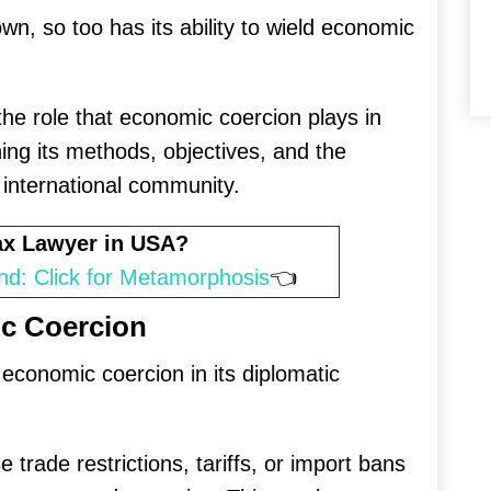
n, so too has its ability to wield economic
o the role that economic coercion plays in
ing its methods, objectives, and the
 international community.
Tax Lawyer in USA?
nd: Click for Metamorphosis
👈
c Coercion
conomic coercion in its diplomatic
trade restrictions, tariffs, or import bans