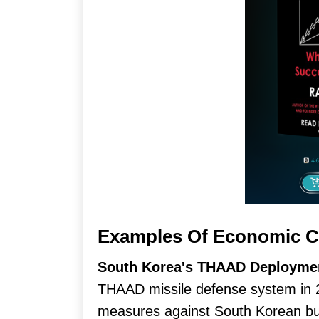
Examples Of Economic C
South Korea's THAAD Deployme
THAAD missile defense system in 
measures against South Korean busi