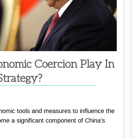
nomic Coercion Play In
Strategy?
nomic tools and measures to influence the
ome a significant component of China's