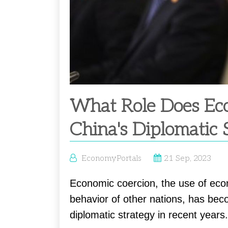
What Role Does Eco
China's Diplomatic 
EconomyPortals
21 Sep, 2023
Economic coercion, the use of eco
behavior of other nations, has bec
diplomatic strategy in recent years.