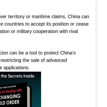
ver territory or maritime claims, China can
countries to accept its position or cease
ation or military cooperation with rival
on can be a tool to protect China's
 restricting the sale of advanced
e applications.