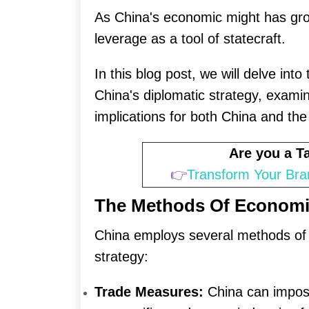
As China's economic might has grow
leverage as a tool of statecraft.
In this blog post, we will delve int
China's diplomatic strategy, examin
implications for both China and the
Are you a 
👉
Transform Your Bra
The Methods Of Economi
China employs several methods of e
strategy:
Trade Measures:
China can impose 