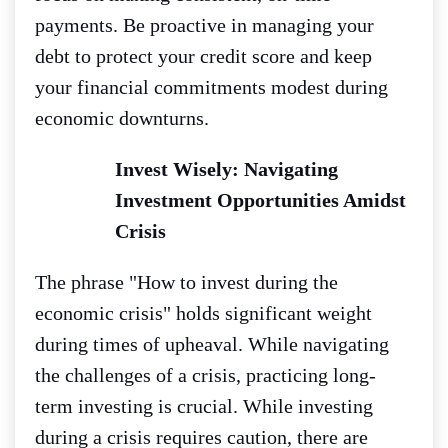
payments. Be proactive in managing your
debt to protect your credit score and keep
your financial commitments modest during
economic downturns.
Invest Wisely: Navigating
Investment Opportunities Amidst
Crisis
The phrase "How to invest during the
economic crisis" holds significant weight
during times of upheaval. While navigating
the challenges of a crisis, practicing long-
term investing is crucial. While investing
during a crisis requires caution, there are