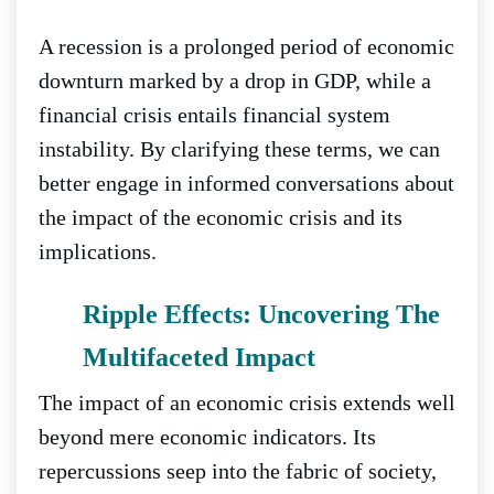
A recession is a prolonged period of economic
downturn marked by a drop in GDP, while a
financial crisis entails financial system
instability. By clarifying these terms, we can
better engage in informed conversations about
the impact of the economic crisis and its
implications.
Ripple Effects: Uncovering The
Multifaceted Impact
The impact of an economic crisis extends well
beyond mere economic indicators. Its
repercussions seep into the fabric of society,