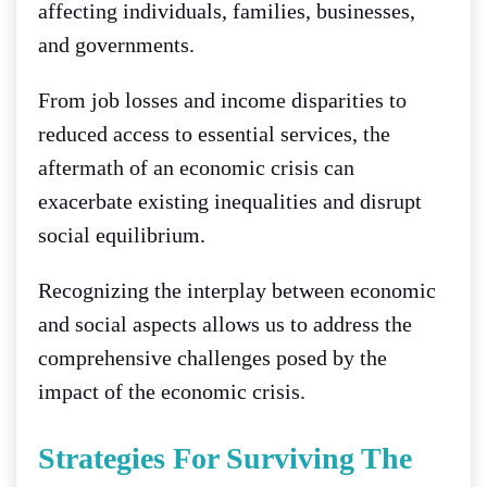
affecting individuals, families, businesses,
and governments.
From job losses and income disparities to
reduced access to essential services, the
aftermath of an economic crisis can
exacerbate existing inequalities and disrupt
social equilibrium.
Recognizing the interplay between economic
and social aspects allows us to address the
comprehensive challenges posed by the
impact of the economic crisis.
Strategies For Surviving The