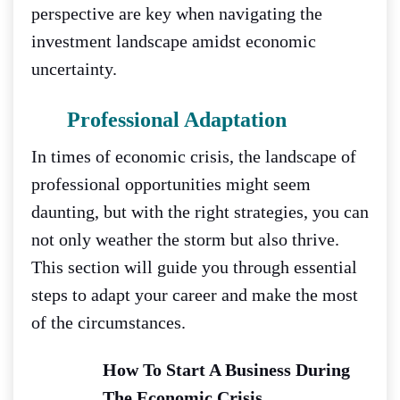
perspective are key when navigating the
investment landscape amidst economic
uncertainty.
Professional Adaptation
In times of economic crisis, the landscape of
professional opportunities might seem
daunting, but with the right strategies, you can
not only weather the storm but also thrive.
This section will guide you through essential
steps to adapt your career and make the most
of the circumstances.
How To Start A Business During
The Economic Crisis