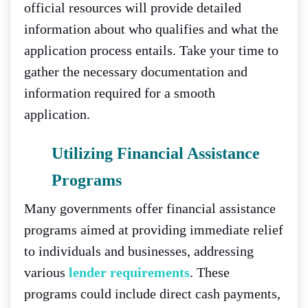
official resources will provide detailed
information about who qualifies and what the
application process entails. Take your time to
gather the necessary documentation and
information required for a smooth
application.
Utilizing Financial Assistance
Programs
Many governments offer financial assistance
programs aimed at providing immediate relief
to individuals and businesses, addressing
various
lender requirements
. These
programs could include direct cash payments,