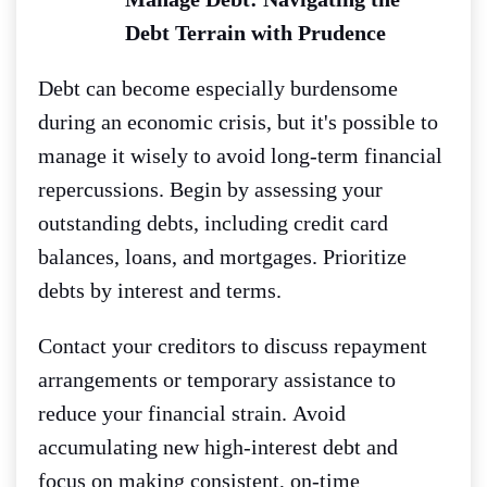
Debt Terrain with Prudence
Debt can become especially burdensome
during an economic crisis, but it's possible to
manage it wisely to avoid long-term financial
repercussions.
Begin by assessing your
outstanding debts, including credit card
balances, loans, and mortgages. Prioritize
debts by interest and terms.
Contact your creditors to discuss repayment
arrangements or temporary assistance to
reduce your financial strain.
Avoid
accumulating new high-interest debt and
focus on making consistent, on-time