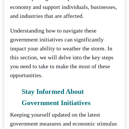
economy and support individuals, businesses,
and industries that are affected.
Understanding how to navigate these
government initiatives can significantly
impact your ability to weather the storm. In
this section, we will delve into the key steps
you need to take to make the most of these
opportunities.
Stay Informed About
Government Initiatives
Keeping yourself updated on the latest
government measures and economic stimulus