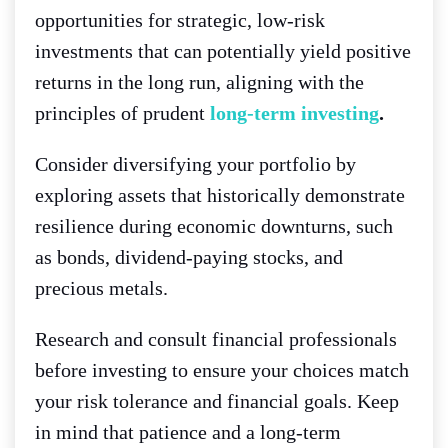
opportunities for strategic, low-risk
investments that can potentially yield positive
returns in the long run, aligning with the
principles of prudent
long-term investing
.
Consider diversifying your portfolio by
exploring assets that historically demonstrate
resilience during economic downturns, such
as bonds, dividend-paying stocks, and
precious metals.
Research and consult financial professionals
before investing to ensure your choices match
your risk tolerance and financial goals. Keep
in mind that patience and a long-term