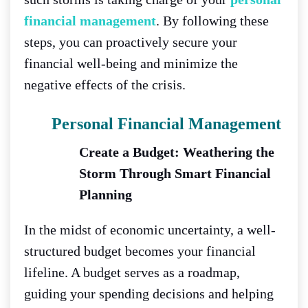
financial management
. By following these
steps, you can proactively secure your
financial well-being and minimize the
negative effects of the crisis.
Personal Financial Managemen
T
Create a Budget: Weathering the
Storm Through Smart Financial
Planning
In the midst of economic uncertainty, a well-
structured budget becomes your financial
lifeline. A budget serves as a roadmap,
guiding your spending decisions and helping