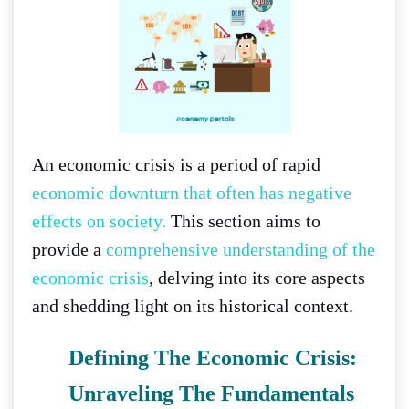
An economic crisis is a period of rapid
economic downturn that often has negative
effects on society.
This section aims to
provide a
comprehensive understanding of the
economic crisis
, delving into its core aspects
and shedding light on its historical context.
Defining The Economic Crisis:
Unraveling The Fundamentals