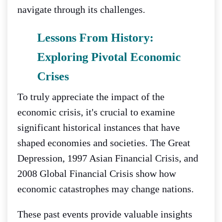
navigate through its challenges.
Lessons From History:
Exploring Pivotal Economic
Crises
To truly appreciate the impact of the
economic crisis, it's crucial to examine
significant historical instances that have
shaped economies and societies. The Great
Depression, 1997 Asian Financial Crisis, and
2008 Global Financial Crisis show how
economic catastrophes may change nations.
These past events provide valuable insights