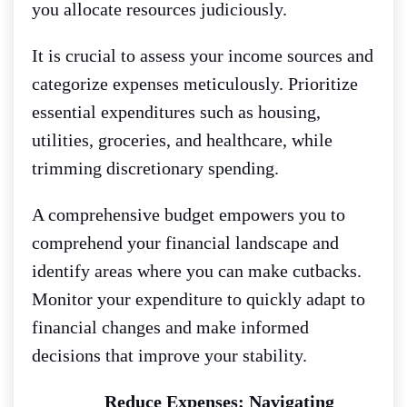
you allocate resources judiciously.
It is crucial to assess your income sources and
categorize expenses meticulously. Prioritize
essential expenditures such as housing,
utilities, groceries, and healthcare, while
trimming discretionary spending.
A comprehensive budget empowers you to
comprehend your financial landscape and
identify areas where you can make cutbacks.
Monitor your expenditure to quickly adapt to
financial changes and make informed
decisions that improve your stability.
Reduce Expenses: Navigating