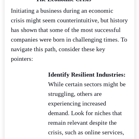
Initiating a business during an economic
crisis might seem counterintuitive, but history
has shown that some of the most successful
companies were born in challenging times. To
navigate this path, consider these key
pointers:
Identify Resilient Industries:
While certain sectors might be
struggling, others are
experiencing increased
demand. Look for niches that
remain relevant despite the
crisis, such as online services,