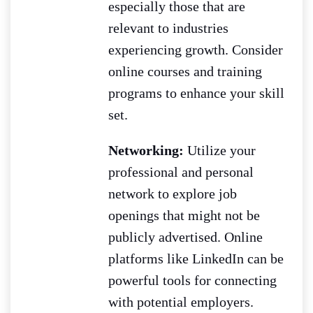
especially those that are
relevant to industries
experiencing growth. Consider
online courses and training
programs to enhance your skill
set.
Networking:
Utilize your
professional and personal
network to explore job
openings that might not be
publicly advertised. Online
platforms like LinkedIn can be
powerful tools for connecting
with potential employers.