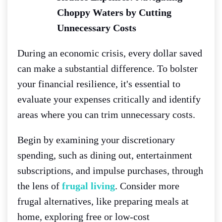
Choppy Waters by Cutting
Unnecessary Costs
During an economic crisis, every dollar saved
can make a substantial difference. To bolster
your financial resilience, it's essential to
evaluate your expenses critically and identify
areas where you can trim unnecessary costs.
Begin by examining your discretionary
spending, such as dining out, entertainment
subscriptions, and impulse purchases, through
the lens of
frugal living
. Consider more
frugal alternatives, like preparing meals at
home, exploring free or low-cost