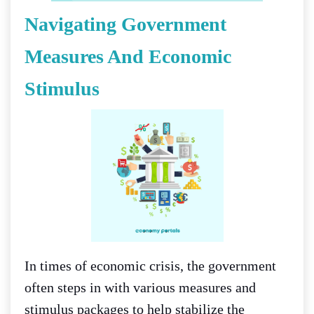
Navigating Government
Measures And Economic
Stimulus
In times of economic crisis, the government
often steps in with various measures and
stimulus packages to help stabilize the