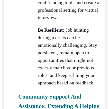
conferencing tools and create a
professional setting for virtual
interviews.
Be Resilient:
Job hunting
during a crisis can be
emotionally challenging. Stay
persistent, remain open to
opportunities that might not
exactly match your previous
roles, and keep refining your
approach based on feedback.
Community Support And
Assistance: Extending A Helping