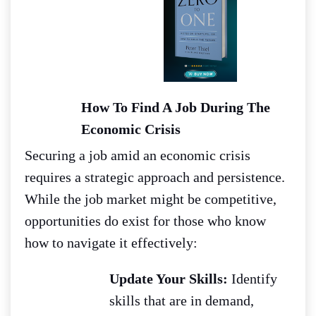
How To Find A Job During The
Economic Crisis
Securing a job amid an economic crisis
requires a strategic approach and persistence.
While the job market might be competitive,
opportunities do exist for those who know
how to navigate it effectively:
Update Your Skills:
Identify
skills that are in demand,