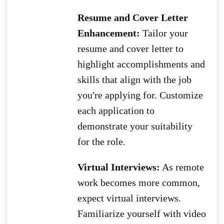
Resume and Cover Letter
Enhancement:
Tailor your
resume and cover letter to
highlight accomplishments and
skills that align with the job
you're applying for. Customize
each application to
demonstrate your suitability
for the role.
Virtual Interviews:
As remote
work becomes more common,
expect virtual interviews.
Familiarize yourself with video