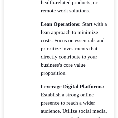
health-related products, or
remote work solutions.
Lean Operations:
Start with a
lean approach to minimize
costs. Focus on essentials and
prioritize investments that
directly contribute to your
business's core value
proposition.
Leverage Digital Platforms:
Establish a strong online
presence to reach a wider
audience. Utilize social media,