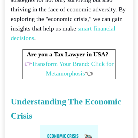
thriving in the face of economic adversity. By
exploring the "economic crisis," we can gain
insights that help us make
smart financial
decisions
.
Are you a Tax Lawyer in USA?
👉
Transform Your Brand: Click for
Metamorphosis
👈
Understanding The Economic
Crisis