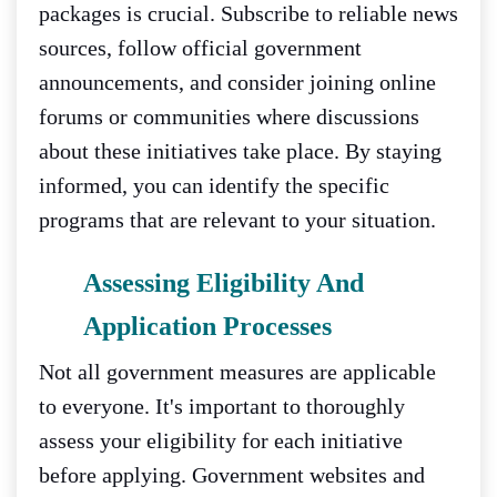
packages is crucial. Subscribe to reliable news
sources, follow official government
announcements, and consider joining online
forums or communities where discussions
about these initiatives take place. By staying
informed, you can identify the specific
programs that are relevant to your situation.
Assessing Eligibility And
Application Processes
Not all government measures are applicable
to everyone. It's important to thoroughly
assess your eligibility for each initiative
before applying. Government websites and