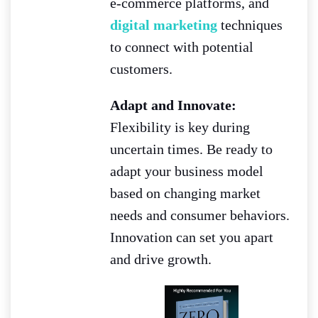
e-commerce platforms, and
digital marketing
techniques
to connect with potential
customers.
Adapt and Innovate:
Flexibility is key during
uncertain times. Be ready to
adapt your business model
based on changing market
needs and consumer behaviors.
Innovation can set you apart
and drive growth.