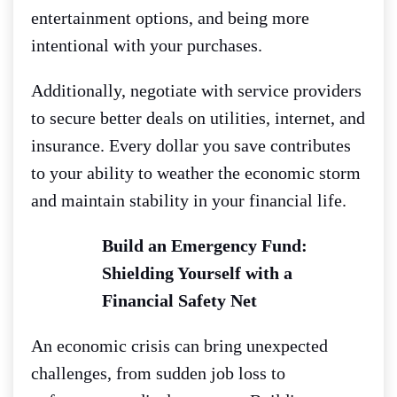
entertainment options, and being more
intentional with your purchases.
Additionally, negotiate with service providers
to secure better deals on utilities, internet, and
insurance. Every dollar you save contributes
to your ability to weather the economic storm
and maintain stability in your financial life.
Build an Emergency Fund:
Shielding Yourself with a
Financial Safety Net
An economic crisis can bring unexpected
challenges, from sudden job loss to