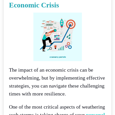
Economic Crisis
The impact of an economic crisis can be
overwhelming, but by implementing effective
strategies, you can navigate these challenging
times with more resilience.
One of the most critical aspects of weathering
such storms is taking charge of your
personal