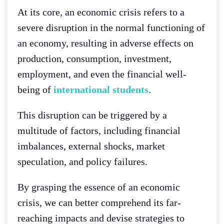
At its core, an economic crisis refers to a
severe disruption in the normal functioning of
an economy, resulting in adverse effects on
production, consumption, investment,
employment, and even the financial well-
being of
international students
.
This disruption can be triggered by a
multitude of factors, including financial
imbalances, external shocks, market
speculation, and policy failures.
By grasping the essence of an economic
crisis, we can better comprehend its far-
reaching impacts and devise strategies to