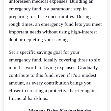
unforeseen medical expenses. Building an
emergency fund is a paramount step in
preparing for these uncertainties. During
rough times, an emergency fund lets you meet
important needs without using high-interest
debt or depleting your savings.
Set a specific savings goal for your
emergency fund, ideally covering three to six
months' worth of living expenses. Gradually
contribute to this fund, even if it's a modest
amount, as every contribution brings you
closer to creating a protective barrier against
financial hardships.
Manage Debt: Navigating the