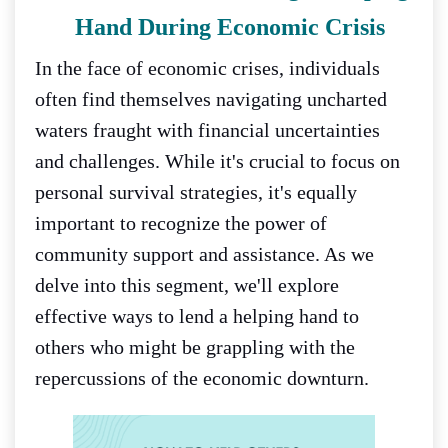
Hand During Economic Crisis
In the face of economic crises, individuals
often find themselves navigating uncharted
waters fraught with financial uncertainties
and challenges. While it's crucial to focus on
personal survival strategies, it's equally
important to recognize the power of
community support and assistance. As we
delve into this segment, we'll explore
effective ways to lend a helping hand to
others who might be grappling with the
repercussions of the economic downturn.