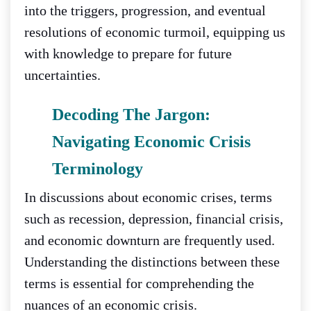
into the triggers, progression, and eventual
resolutions of economic turmoil, equipping us
with knowledge to prepare for future
uncertainties.
Decoding The Jargon:
Navigating Economic Crisis
Terminology
In discussions about economic crises, terms
such as recession, depression, financial crisis,
and economic downturn are frequently used.
Understanding the distinctions between these
terms is essential for comprehending the
nuances of an economic crisis.