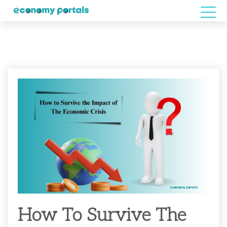
How To Survive The