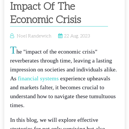
Impact Of The
Economic Crisis
Noel Randewich
22 Aug, 2023
T
he "impact of the economic crisis"
reverberates through time, leaving a lasting
impression on societies and individuals alike.
As
financial systems
experience upheavals
and markets falter, it becomes crucial to
understand how to navigate these tumultuous
times.
In this blog, we will explore effective
strategies for not only surviving but also