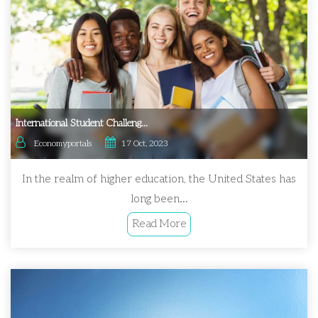
International Student Challeng...
Economyportals
17 Oct, 2023
In the realm of higher education, the United States has
long been...
Read More