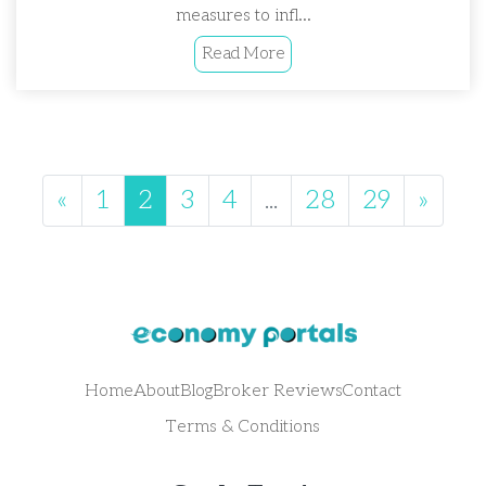
measures to infl...
Read More
«
1
2
3
4
...
28
29
»
Home
About
Blog
Broker Reviews
Contact
Terms & Conditions