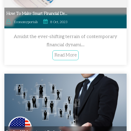
How To Make Smart Financial De...
Economyportals
8 Oct, 2023
Amidst the ever-shifting terrain of contemporary
financial dynami...
Read More