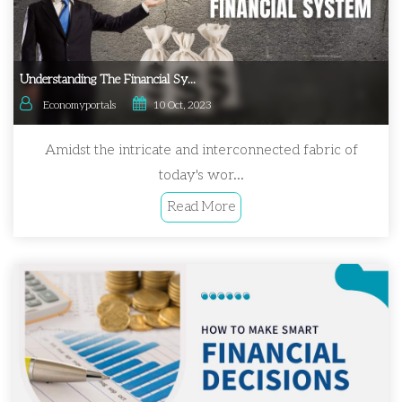
Understanding The Financial Sy...
Economyportals
10 Oct, 2023
Amidst the intricate and interconnected fabric of
today's wor...
Read More