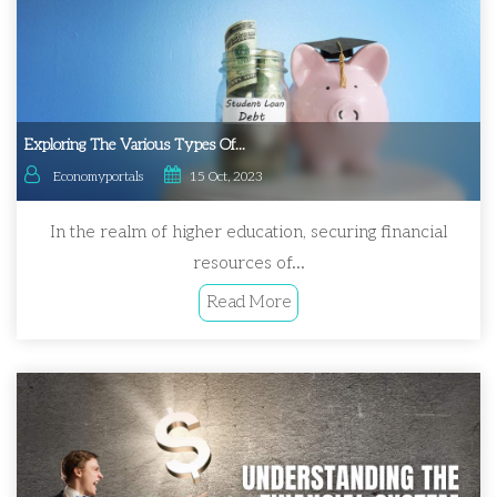
Exploring The Various Types Of...
Economyportals
15 Oct, 2023
In the realm of higher education, securing financial
resources of...
Read More