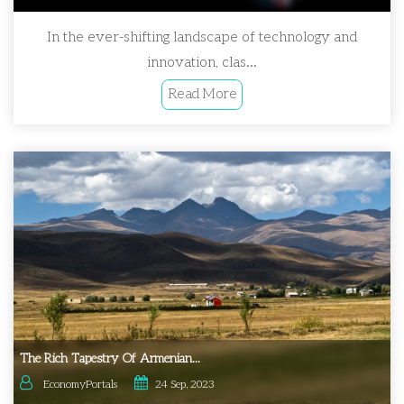
In the ever-shifting landscape of technology and
innovation, clas...
Read More
The Rich Tapestry Of Armenian...
EconomyPortals
24 Sep, 2023