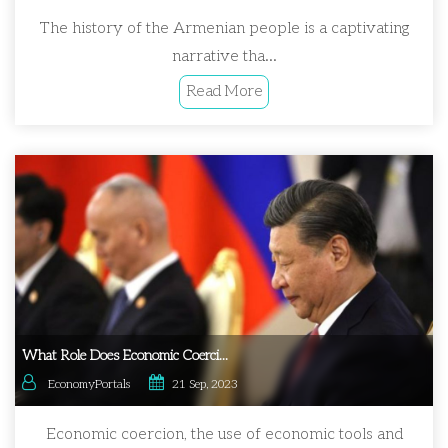
The history of the Armenian people is a captivating
narrative tha...
Read More
What Role Does Economic Coerci...
EconomyPortals
21 Sep, 2023
Economic coercion, the use of economic tools and