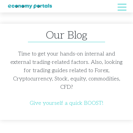
Our Blog
Time to get your hands-on internal and
external trading-related factors. Also, looking
for trading guides related to Forex,
Cryptocurrency, Stock, equity, commodities,
CFD?
Give yourself a quick BOOST!