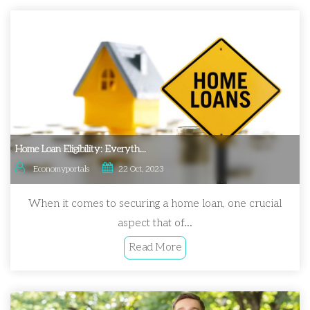
Home Loan Eligibility: Everyth...
Economyportals
22 Oct, 2023
When it comes to securing a home loan, one crucial
aspect that of...
Read More