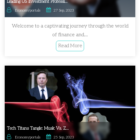
Leading US Investment Professi...
Economyportals
27 Sep, 2023
Welcome to a captivating journey through the world
of finance and...
Read More
Tech Titans Tangle: Musk Vs. Z...
Economyportals
25 Sep, 2023